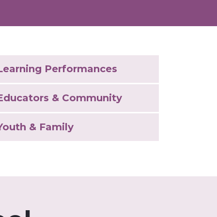
Learning Performances
Educators & Community
Youth & Family