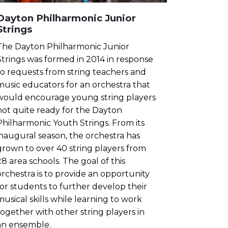
Dayton Philharmonic Junior
Strings
The Dayton Philharmonic Junior
Strings was formed in 2014 in response
to requests from string teachers and
music educators for an orchestra that
would encourage young string players
not quite ready for the Dayton
Philharmonic Youth Strings. From its
inaugural season, the orchestra has
grown to over 40 string players from
28 area schools. The goal of this
orchestra is to provide an opportunity
for students to further develop their
musical skills while learning to work
together with other string players in
an ensemble.