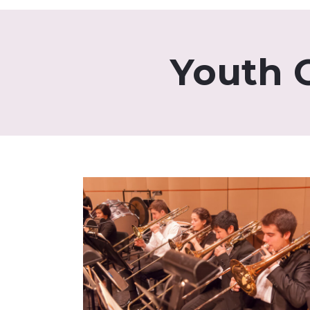
Youth 