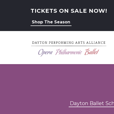
TICKETS ON SALE NOW!
Shop The Season
Dayton Ballet Sc