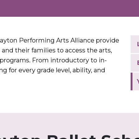
ayton Performing Arts Alliance provide
and their families to access the arts,
 programs. From introductory to in-
 for every grade level, ability, and