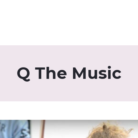
Q The Music