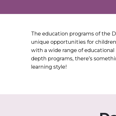
The education programs of the D
unique opportunities for children 
with a wide range of educational
depth programs, there’s something
learning style!