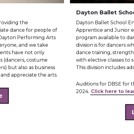
Dayton Ballet Scho
roviding the
Dayton Ballet School En
ate dance for people of
Apprentice and Junior en
 Dayton Performing Arts
program available to da
everyone, and we take
division is for dancers w
dents have not only
dance training, strengt
ls (dancers, costume
with elective classes t
s) but also as business
This division includes a
and appreciate the arts.
Auditions for DBSE for t
2024.
Click here to le
e