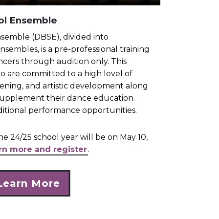
ol Ensemble
semble (DBSE), divided into
sembles, is a pre-professional training
ncers through audition only. This
ho are committed to a high level of
hening, and artistic development along
o supplement their dance education.
dditional performance opportunities.
he 24/25 school year will be on May 10,
arn more and register
.
Learn More