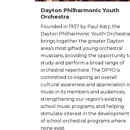
Dayton Philharmonic Youth
Orchestra
Founded in 1937 by Paul Katz, the
Dayton Philharmonic Youth Orchestra
brings together the greater Dayton
area’s most gifted young orchestral
musicians, providing the opportunity t
study and perform a broad range of
orchestral repertoire. The DPYO is
committed to inspiring an overall
cultural awareness and appreciation o
music in its members and audiences,
strengthening our region’s existing
school music programs, and helping
stimulate interest in the development
of school orchestral programs where
none exist.