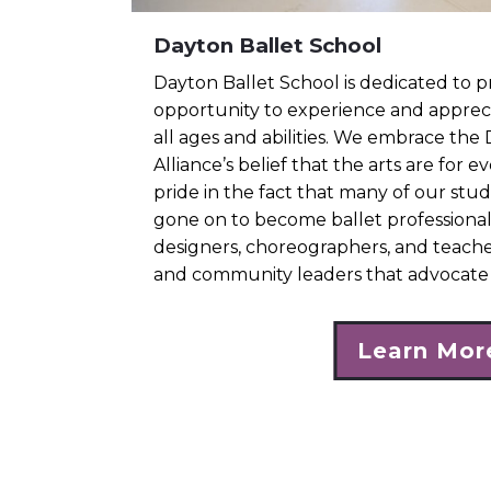
Dayton Ballet School
Dayton Ballet School is dedicated to p
opportunity to experience and appreci
all ages and abilities. We embrace the
Alliance’s belief that the arts are for 
pride in the fact that many of our stu
gone on to become ballet professiona
designers, choreographers, and teacher
and community leaders that advocate 
Learn Mor