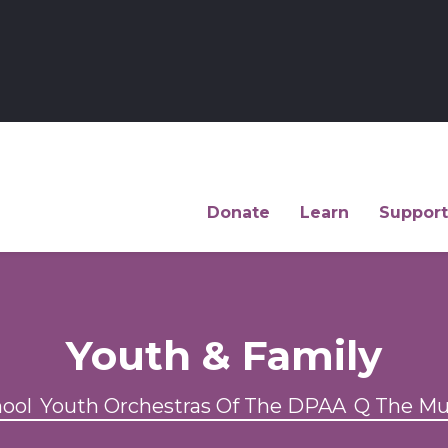
Donate
Learn
Support
Youth & Family
hool
Youth Orchestras Of The DPAA
Q The Mu