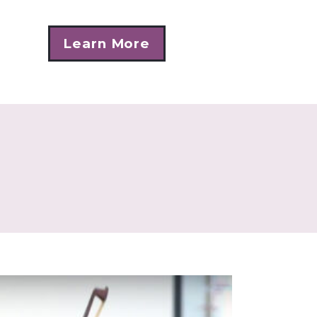
Learn More