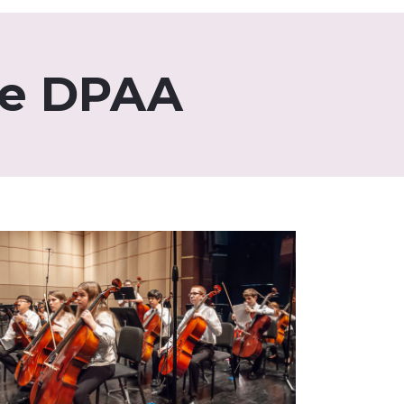
he DPAA