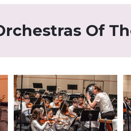
Orchestras Of T