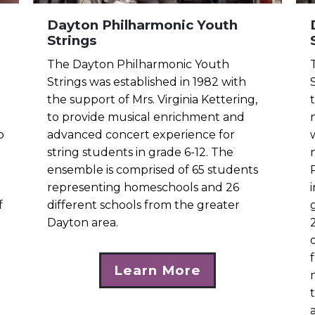
Dayton Philharmonic Youth
Strings
The Dayton Philharmonic Youth
Strings was established in 1982 with
the support of Mrs. Virginia Kettering,
to provide musical enrichment and
o
advanced concert experience for
string students in grade 6-12. The
ensemble is comprised of 65 students
representing homeschools and 26
f
different schools from the greater
Dayton area.
Learn More