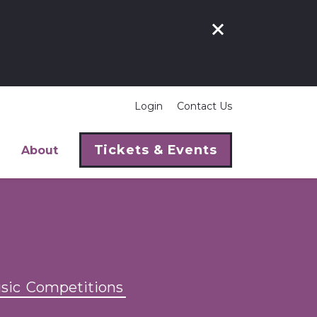
Login
Contact Us
Tickets & Events
About
sic
Competitions