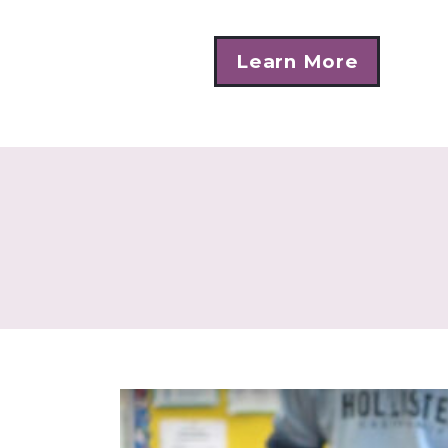
Learn More