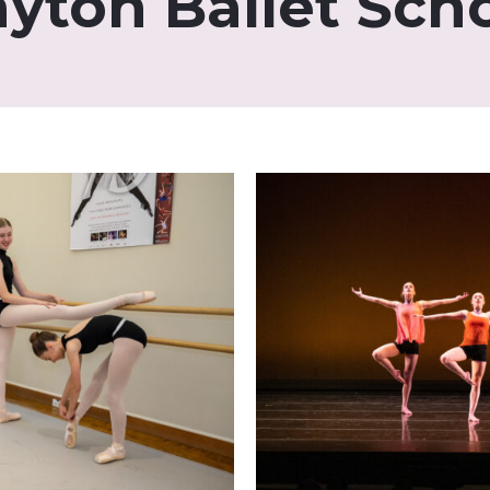
yton Ballet Sch